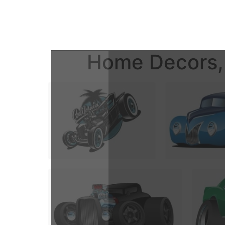
Home Decors, 