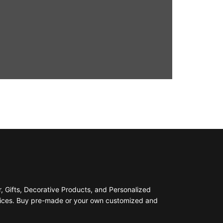
 Gifts, Decorative Products, and Personalized
prices. Buy pre-made or your own customized and