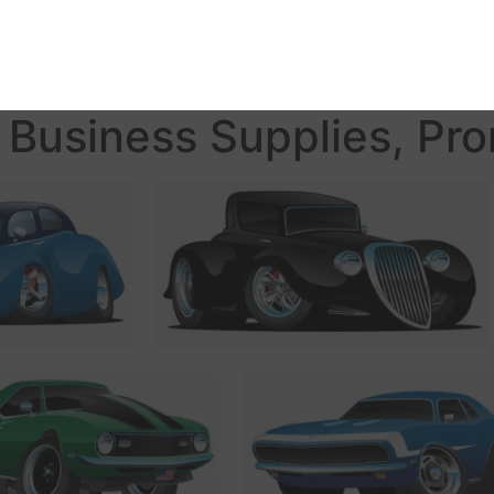
Business Supplies, Pro