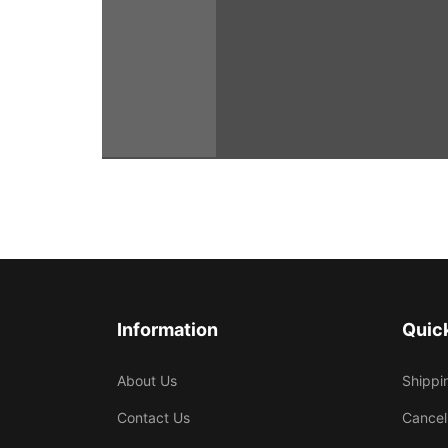
Information
Quick
About Us
Shippi
Contact Us
Cancel