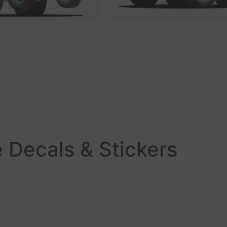
 Decals & Stickers