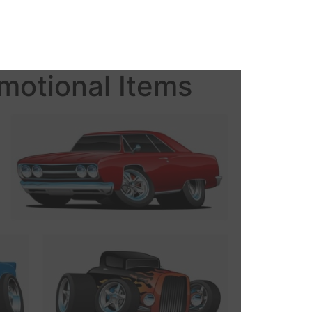
motional Items