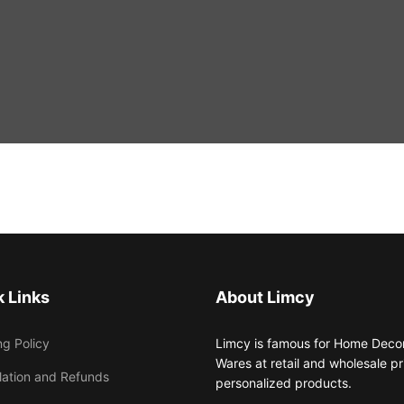
 Links
About Limcy
ng Policy
Limcy is famous for Home Decor,
Wares at retail and wholesale 
lation and Refunds
personalized products.