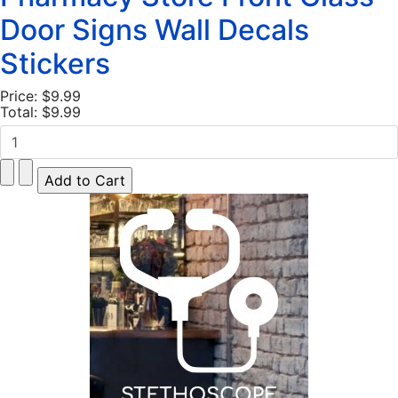
Door Signs Wall Decals
Stickers
Price:
$9.99
Total:
$9.99