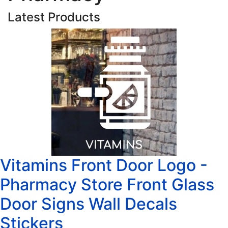
Latest Products
Vitamins Front Door Logo -
Pharmacy Store Front Glass
Door Signs Wall Decals
Stickers