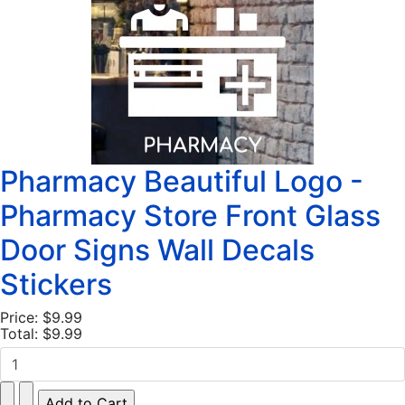
Pharmacy Beautiful Logo -
Pharmacy Store Front Glass
Door Signs Wall Decals
Stickers
Price:
$9.99
Total:
$9.99