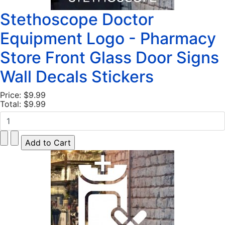
Stethoscope Doctor
Equipment Logo - Pharmacy
Store Front Glass Door Signs
Wall Decals Stickers
Price:
$9.99
Total:
$9.99