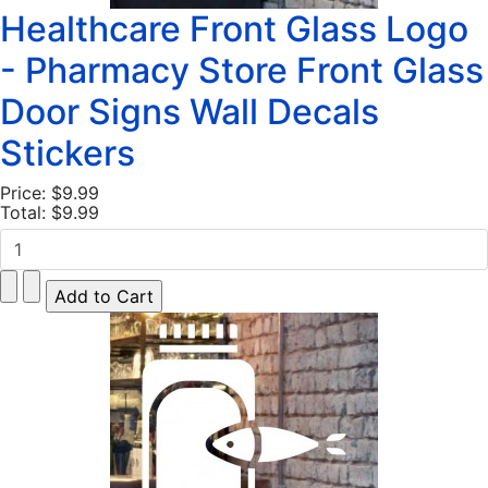
Healthcare Front Glass Logo
- Pharmacy Store Front Glass
Door Signs Wall Decals
Stickers
Price:
$9.99
Total:
$9.99