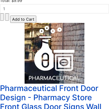
Total:
$9.99
Pharmaceutical Front Door
Design - Pharmacy Store
Front Glass Door Signs Wall