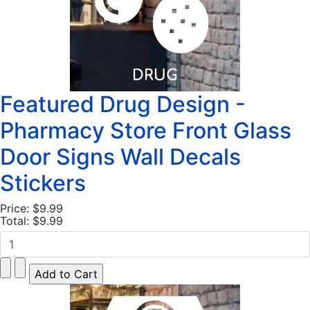
Featured Drug Design -
Pharmacy Store Front Glass
Door Signs Wall Decals
Stickers
Price:
$9.99
Total:
$9.99