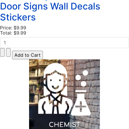
Door Signs Wall Decals
Stickers
Price:
$9.99
Total:
$9.99