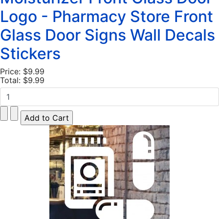
Logo - Pharmacy Store Front
Glass Door Signs Wall Decals
Stickers
Price:
$9.99
Total:
$9.99