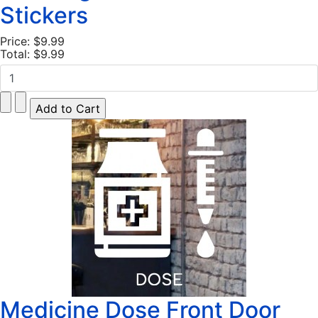
Stickers
Price:
$9.99
Total:
$9.99
Medicine Dose Front Door