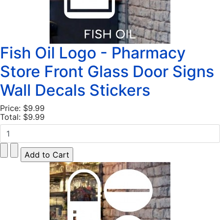
Fish Oil Logo - Pharmacy
Store Front Glass Door Signs
Wall Decals Stickers
Price:
$9.99
Total:
$9.99