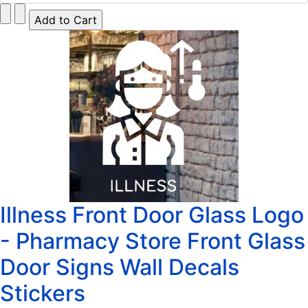
Illness Front Door Glass Logo
- Pharmacy Store Front Glass
Door Signs Wall Decals
Stickers