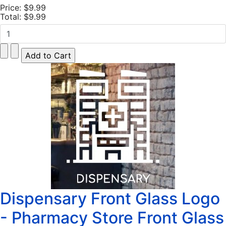
Price:
$9.99
Total:
$9.99
Dispensary Front Glass Logo
- Pharmacy Store Front Glass