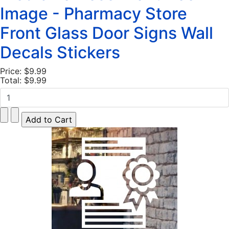
Image - Pharmacy Store
Front Glass Door Signs Wall
Decals Stickers
Price:
$9.99
Total:
$9.99