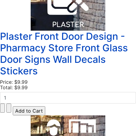
Plaster Front Door Design -
Pharmacy Store Front Glass
Door Signs Wall Decals
Stickers
Price:
$9.99
Total:
$9.99