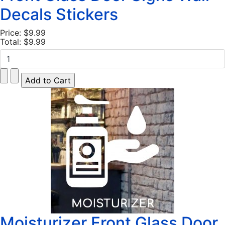
Decals Stickers
Price:
$9.99
Total:
$9.99
Moisturizer Front Glass Door