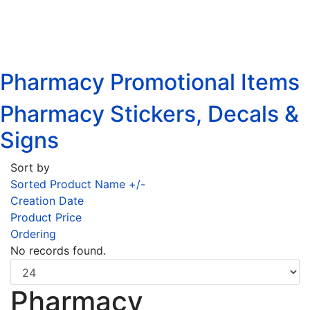
Pharmacy Promotional Items
Pharmacy Stickers, Decals &
Signs
Sort by
Sorted Product Name +/-
Creation Date
Product Price
Ordering
No records found.
Pharmacy