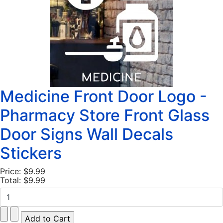
Medicine Front Door Logo -
Pharmacy Store Front Glass
Door Signs Wall Decals
Stickers
Price:
$9.99
Total:
$9.99