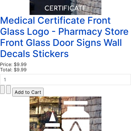
Medical Certificate Front
Glass Logo - Pharmacy Store
Front Glass Door Signs Wall
Decals Stickers
Price:
$9.99
Total:
$9.99