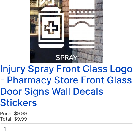
Injury Spray Front Glass Logo
- Pharmacy Store Front Glass
Door Signs Wall Decals
Stickers
Price:
$9.99
Total:
$9.99