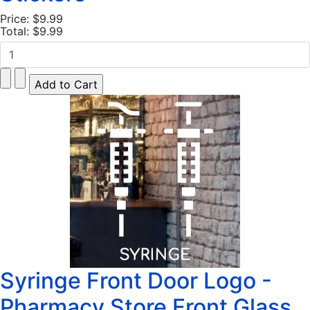
Price:
$9.99
Total:
$9.99
Syringe Front Door Logo -
Pharmacy Store Front Glass