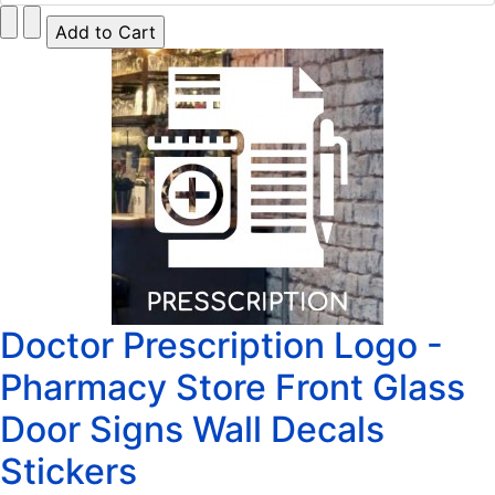
Doctor Prescription Logo -
Pharmacy Store Front Glass
Door Signs Wall Decals
Stickers