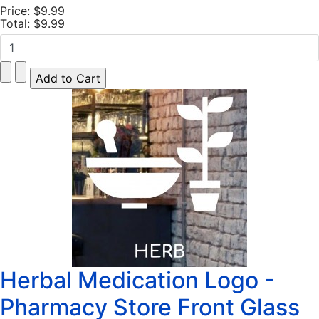
Price:
$9.99
Total:
$9.99
Herbal Medication Logo -
Pharmacy Store Front Glass