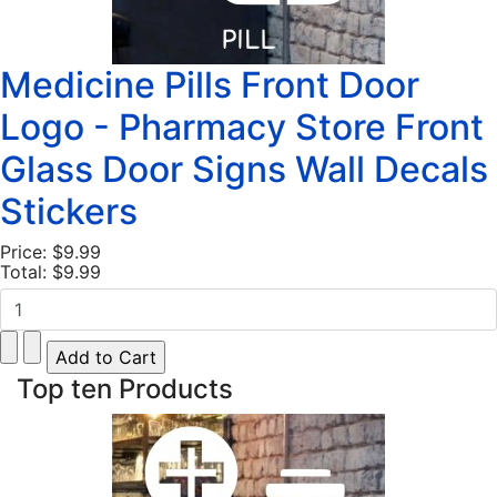
Medicine Pills Front Door
Logo - Pharmacy Store Front
Glass Door Signs Wall Decals
Stickers
Price:
$9.99
Total:
$9.99
Top ten Products