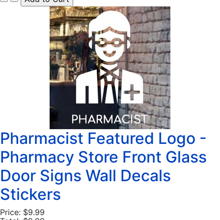
Pharmacist Featured Logo -
Pharmacy Store Front Glass
Door Signs Wall Decals
Stickers
Price:
$9.99