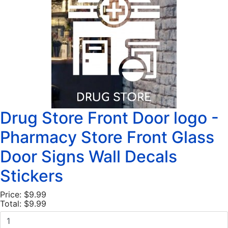
Drug Store Front Door logo -
Pharmacy Store Front Glass
Door Signs Wall Decals
Stickers
Price:
$9.99
Total:
$9.99