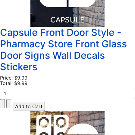
Capsule Front Door Style -
Pharmacy Store Front Glass
Door Signs Wall Decals
Stickers
Price:
$9.99
Total:
$9.99