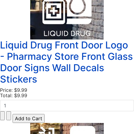
Liquid Drug Front Door Logo
- Pharmacy Store Front Glass
Door Signs Wall Decals
Stickers
Price:
$9.99
Total:
$9.99