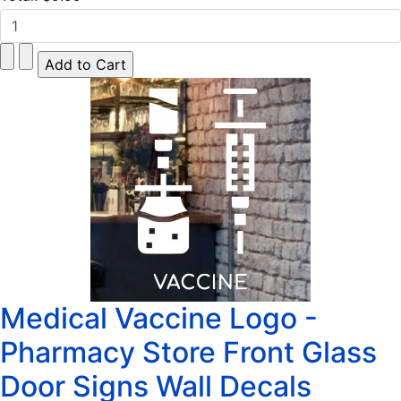
Medical Vaccine Logo -
Pharmacy Store Front Glass
Door Signs Wall Decals