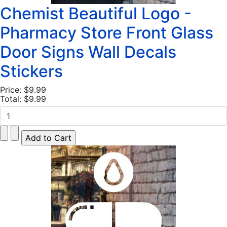
Chemist Beautiful Logo -
Pharmacy Store Front Glass
Door Signs Wall Decals
Stickers
Price:
$9.99
Total:
$9.99