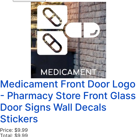
Medicament Front Door Logo
- Pharmacy Store Front Glass
Door Signs Wall Decals
Stickers
Price:
$9.99
Total:
$9.99