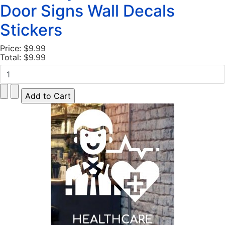
Door Signs Wall Decals
Stickers
Price:
$9.99
Total:
$9.99