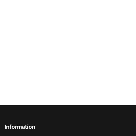
Information