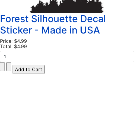
Forest Silhouette Decal
Sticker - Made in USA
Price:
$4.99
Total:
$4.99