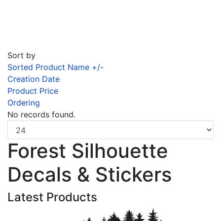
Sort by
Sorted Product Name +/-
Creation Date
Product Price
Ordering
No records found.
Forest Silhouette
Decals & Stickers
Latest Products