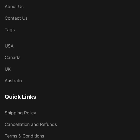
About Us
Contact Us
Tags
USA
Canada
UK
Australia
Quick Links
Shipping Policy
Cancellation and Refunds
Terms & Conditions