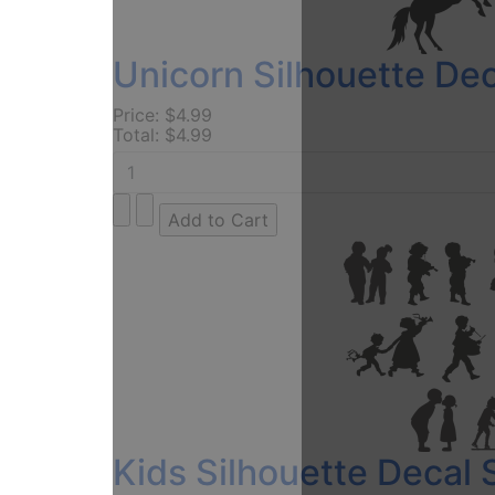
Unicorn Silhouette Dec
Price:
$4.99
Total:
$4.99
Kids Silhouette Decal 