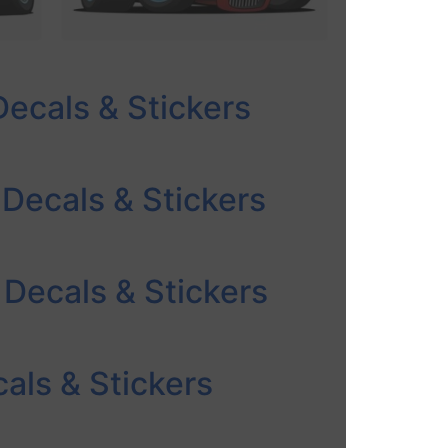
Decals & Stickers
 Decals & Stickers
 Decals & Stickers
als & Stickers