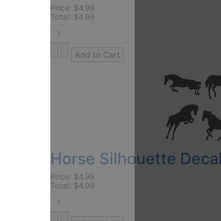
Price:
$4.99
Total:
$4.99
Horse Silhouette Decal
Price:
$4.99
Total:
$4.99