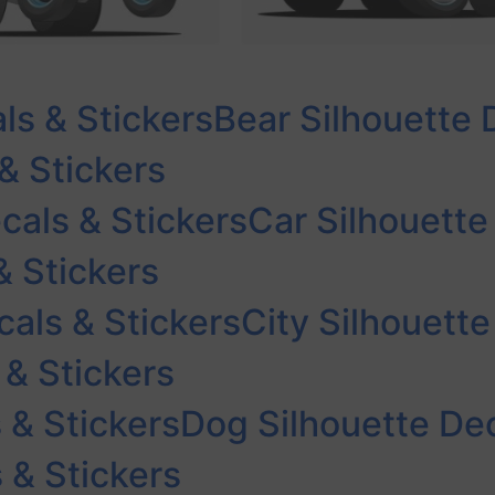
ls & Stickers
Bear Silhouette 
& Stickers
cals & Stickers
Car Silhouette
& Stickers
cals & Stickers
City Silhouette
 & Stickers
 & Stickers
Dog Silhouette Dec
 & Stickers