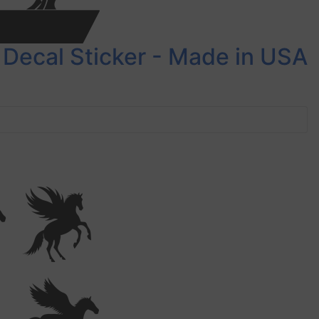
 Decal Sticker - Made in USA