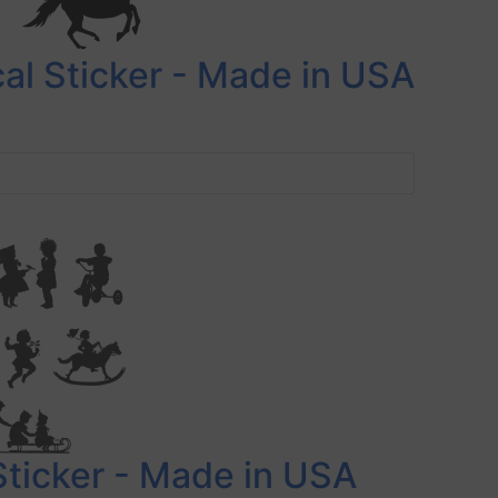
al Sticker - Made in USA
Sticker - Made in USA