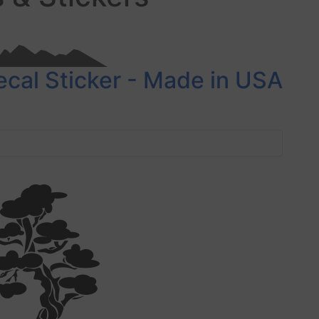
ecal Sticker - Made in USA