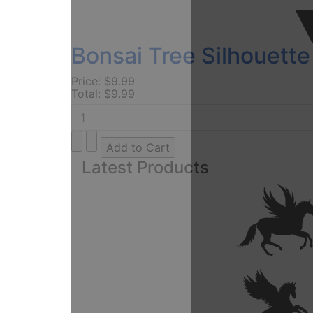
Bonsai Tree Silhouette
Price:
$9.99
Total:
$9.99
Latest Products