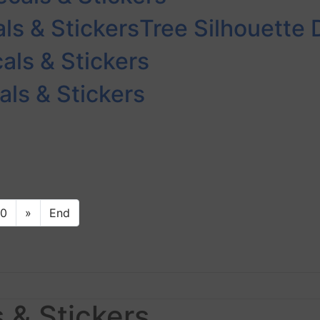
ls & Stickers
Tree Silhouette 
als & Stickers
ls & Stickers
10
»
End
 & Stickers