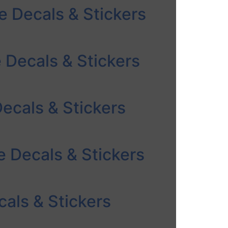
e Decals & Stickers
e Decals & Stickers
ecals & Stickers
 Decals & Stickers
als & Stickers