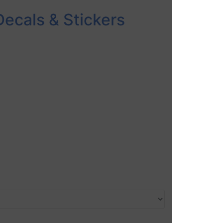
Decals & Stickers