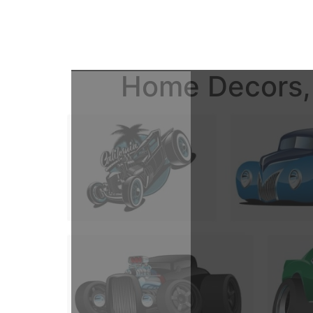
Home Decors, 