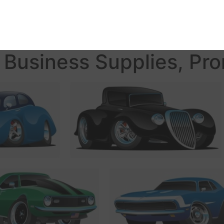
Business Supplies, Pro