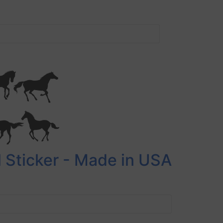
 Sticker - Made in USA