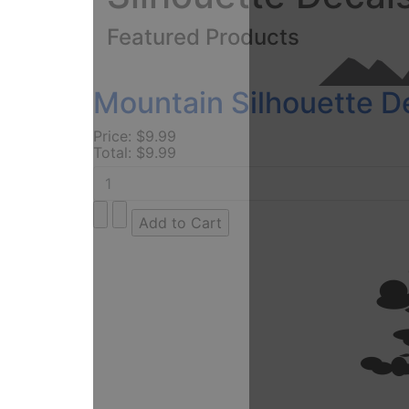
Featured Products
Mountain Silhouette D
Price:
$9.99
Total:
$9.99