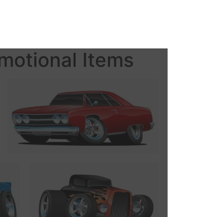
motional Items