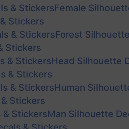
ls & Stickers
Female Silhouett
 & Stickers
ls & Stickers
Forest Silhouett
& Stickers
s & Stickers
Head Silhouette D
s & Stickers
s & Stickers
Human Silhouette
 & Stickers
 & Stickers
Man Silhouette Dec
cals & Stickers