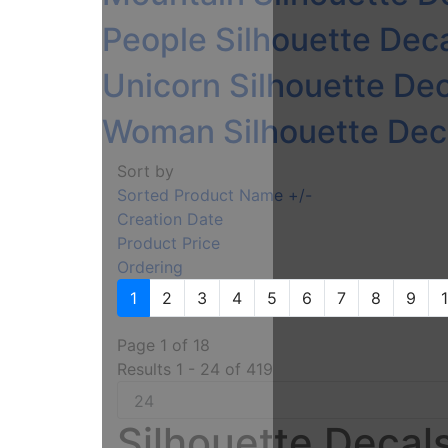
People Silhouette Deca
Unicorn Silhouette Dec
Woman Silhouette Deca
Sort by
Sorted Product Name +/-
Creation Date
Product Price
Ordering
1
2
3
4
5
6
7
8
9
Page 1 of 18
Results 1 - 24 of 419
Silhouette Decals