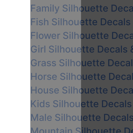
Family Silhouette Deca
Fish Silhouette Decals
Flower Silhouette Deca
Girl Silhouette Decals 
Grass Silhouette Decal
Horse Silhouette Decal
House Silhouette Decal
Kids Silhouette Decals
Male Silhouette Decals
Mountain Silhouette De