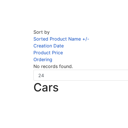
Sort by
Sorted Product Name +/-
Creation Date
Product Price
Ordering
No records found.
Cars