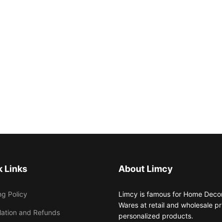
 Links
About Limcy
ng Policy
Limcy is famous for Home Decor,
Wares at retail and wholesale 
lation and Refunds
personalized products.