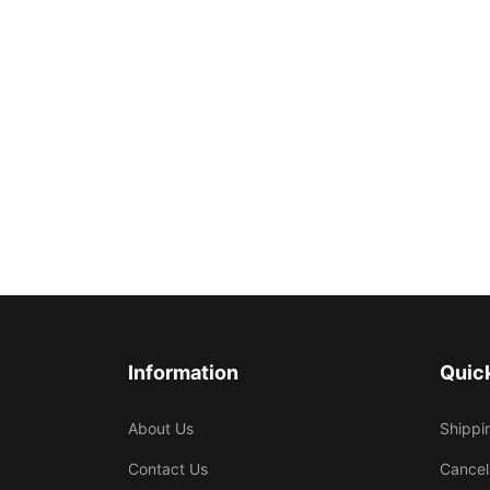
Information
Quick
About Us
Shippi
Contact Us
Cancel