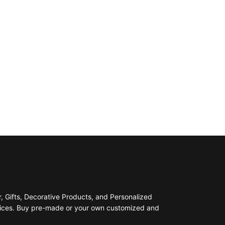
 Gifts, Decorative Products, and Personalized
prices. Buy pre-made or your own customized and