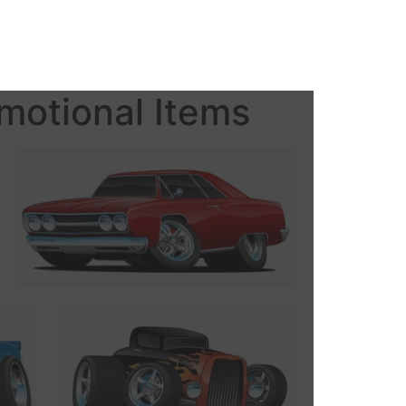
motional Items