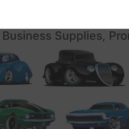
Business Supplies, Pro