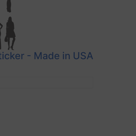
Sticker - Made in USA