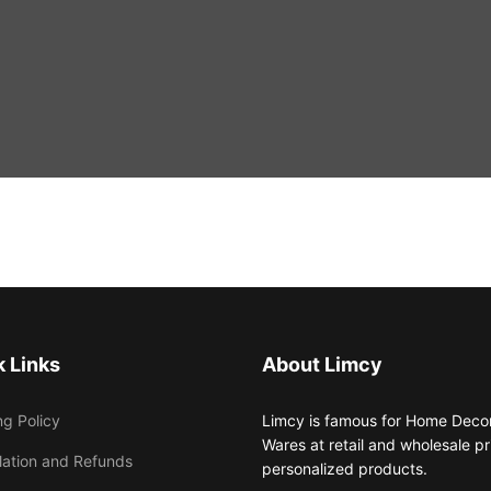
 Links
About Limcy
ng Policy
Limcy is famous for Home Decor,
Wares at retail and wholesale 
lation and Refunds
personalized products.