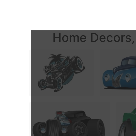
Home Decors, 