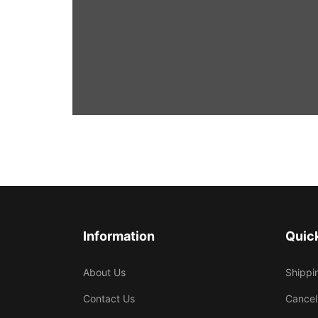
Information
Quick
About Us
Shippi
Contact Us
Cancel