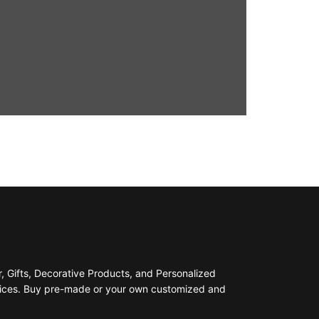
 Gifts, Decorative Products, and Personalized
prices. Buy pre-made or your own customized and