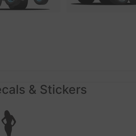
ecals & Stickers