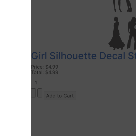
Girl Silhouette Decal 
Price:
$4.99
Total:
$4.99