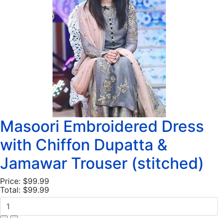
Masoori Embroidered Dress
with Chiffon Dupatta &
Jamawar Trouser (stitched)
Price:
$99.99
Total:
$99.99