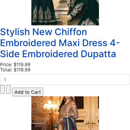
Stylish New Chiffon
Embroidered Maxi Dress 4-
Side Embroidered Dupatta
Price:
$119.99
Total:
$119.99