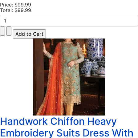
Price:
$99.99
Total:
$99.99
Handwork Chiffon Heavy
Embroidery Suits Dress With