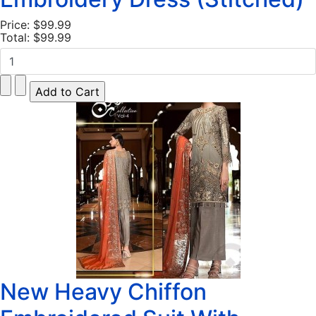
Price:
$99.99
Total:
$99.99
New Heavy Chiffon