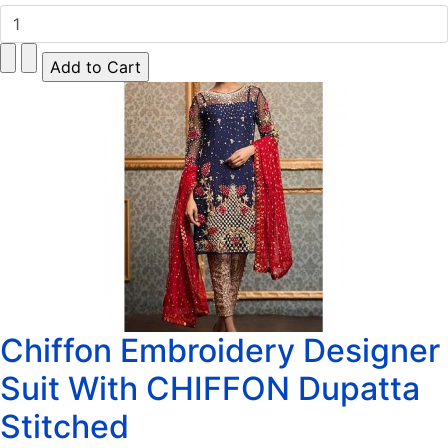
Chiffon Embroidery Designer
Suit With CHIFFON Dupatta
Stitched