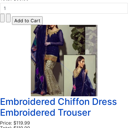
Embroidered Chiffon Dress
Embroidered Trouser
Price:
$119.99