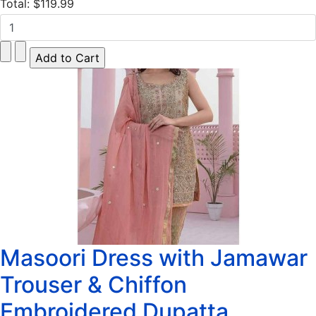
Total:
$119.99
Masoori Dress with Jamawar
Trouser & Chiffon
Embroidered Dupatta