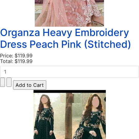
Organza Heavy Embroidery
Dress Peach Pink (Stitched)
Price:
$119.99
Total:
$119.99