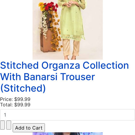
Stitched Organza Collection
With Banarsi Trouser
(Stitched)
Price:
$99.99
Total:
$99.99