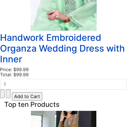
Handwork Embroidered
Organza Wedding Dress with
Inner
Price:
$99.99
Total:
$99.99
Top ten Products