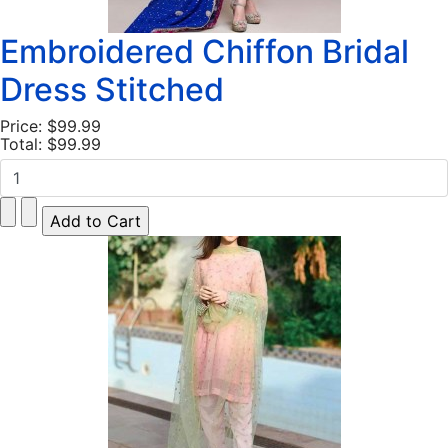
Embroidered Chiffon Bridal
Dress Stitched
Price:
$99.99
Total:
$99.99