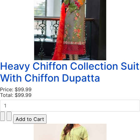
Heavy Chiffon Collection Suit
With Chiffon Dupatta
Price:
$99.99
Total:
$99.99