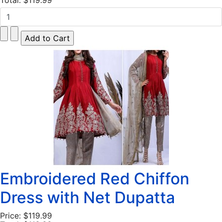
Total:
$119.99
Embroidered Red Chiffon
Dress with Net Dupatta
Price:
$119.99