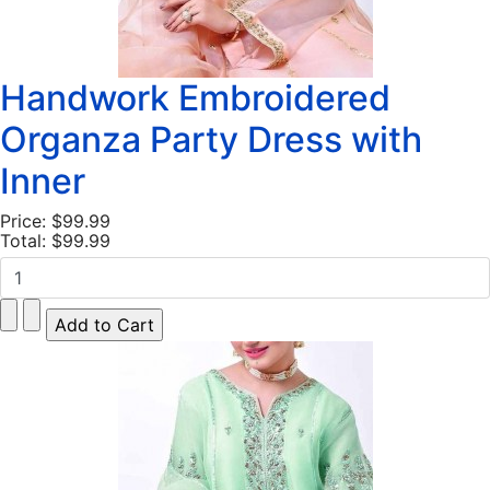
Handwork Embroidered
Organza Party Dress with
Inner
Price:
$99.99
Total:
$99.99