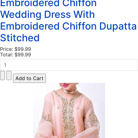
Embroidered Chiffon
Wedding Dress With
Embroidered Chiffon Dupatta
Stitched
Price:
$99.99
Total:
$99.99