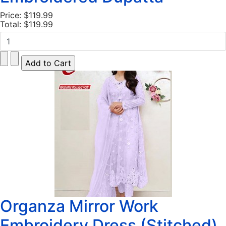
Price:
$119.99
Total:
$119.99
Organza Mirror Work
Embroidery Dress (Stitched)