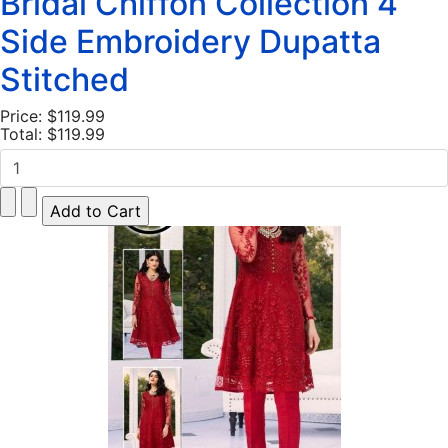
Bridal Chiffon Collection 4
Side Embroidery Dupatta
Stitched
Price:
$119.99
Total:
$119.99