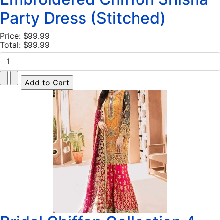
Party Dress (Stitched)
Price:
$99.99
Total:
$99.99