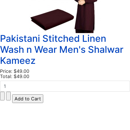
Pakistani Stitched Linen
Wash n Wear Men's Shalwar
Kameez
Price:
$49.00
Total:
$49.00