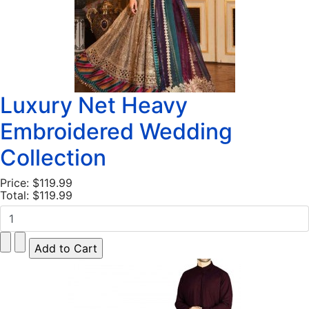
Luxury Net Heavy
Embroidered Wedding
Collection
Price:
$119.99
Total:
$119.99