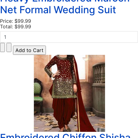
Net Formal Wedding Suit
Price:
$99.99
Total:
$99.99
Embroidered Chiffon Shisha