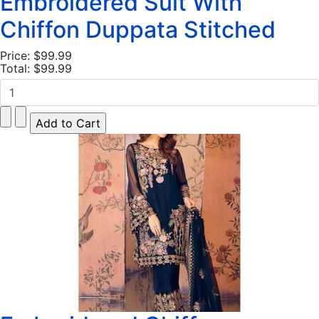
Embroidered Suit With
Chiffon Duppata Stitched
Price:
$99.99
Total:
$99.99