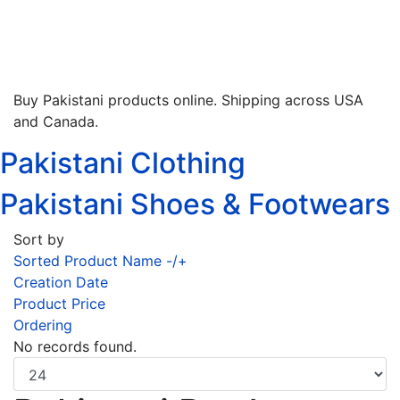
Buy Pakistani products online. Shipping across USA
and Canada.
Pakistani Clothing
Pakistani Shoes & Footwears
Sort by
Sorted Product Name -/+
Creation Date
Product Price
Ordering
No records found.