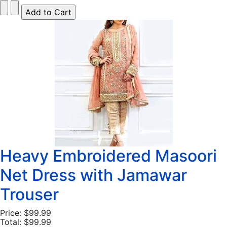
Heavy Embroidered Masoori
Net Dress with Jamawar
Trouser
Price:
$99.99
Total:
$99.99