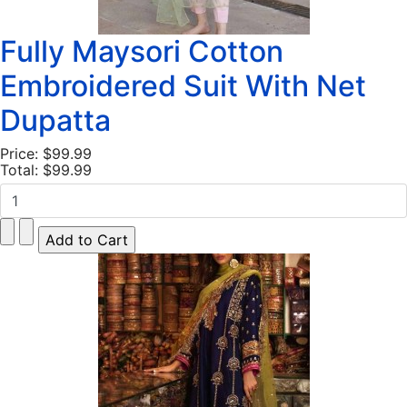
Fully Maysori Cotton
Embroidered Suit With Net
Dupatta
Price:
$99.99
Total:
$99.99