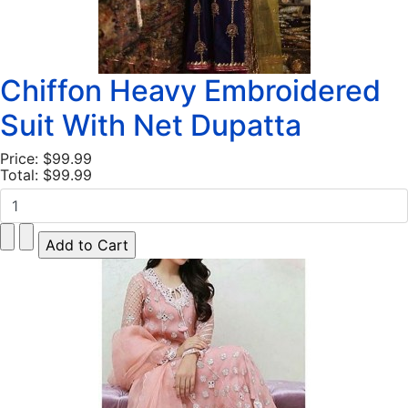
Chiffon Heavy Embroidered
Suit With Net Dupatta
Price:
$99.99
Total:
$99.99