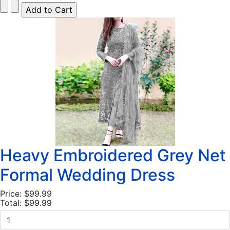
Heavy Embroidered Grey Net
Formal Wedding Dress
Price:
$99.99
Total:
$99.99