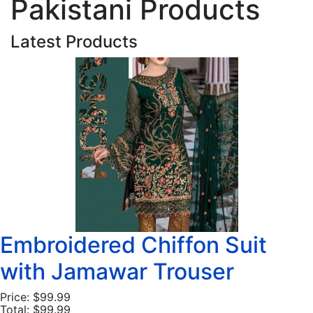
Pakistani Products
Latest Products
Embroidered Chiffon Suit
with Jamawar Trouser
Price:
$99.99
Total:
$99.99