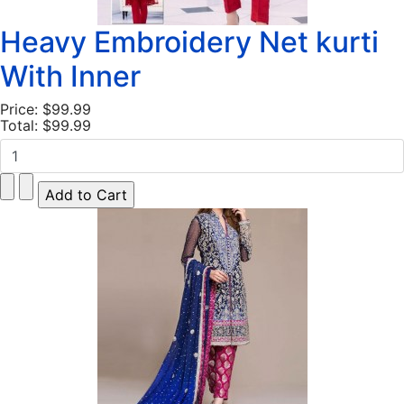
Heavy Embroidery Net kurti
With Inner
Price:
$99.99
Total:
$99.99