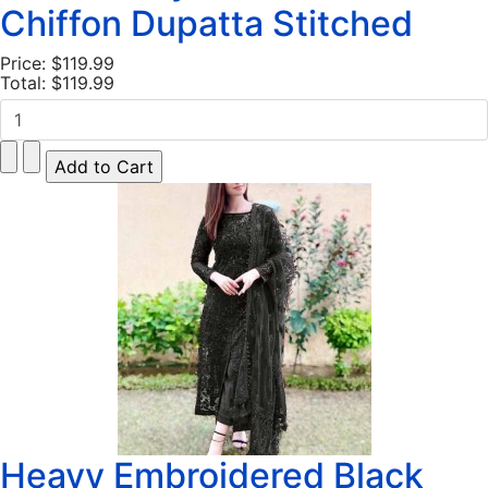
Chiffon Dupatta Stitched
Price:
$119.99
Total:
$119.99
Heavy Embroidered Black