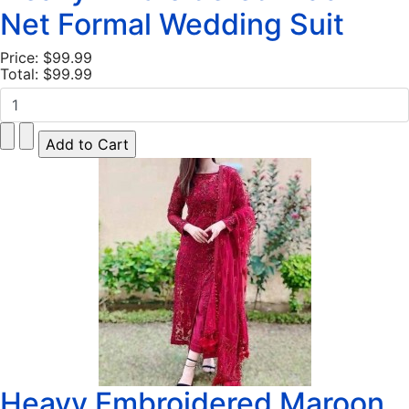
Net Formal Wedding Suit
Price:
$99.99
Total:
$99.99
Heavy Embroidered Maroon