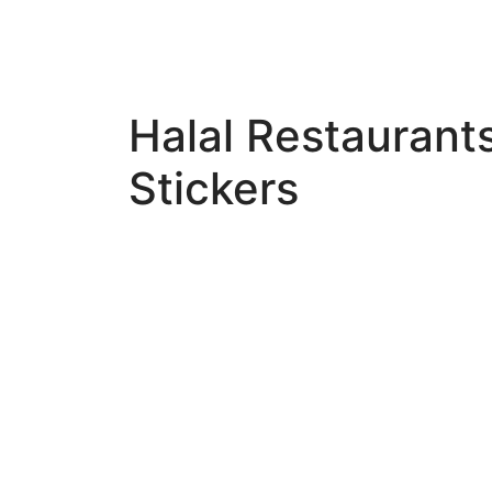
Halal Restaurant
Stickers