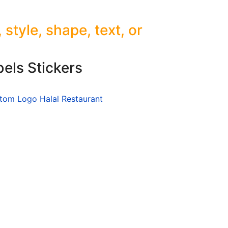
tyle, shape, text, or
els Stickers
stom Logo Halal Restaurant