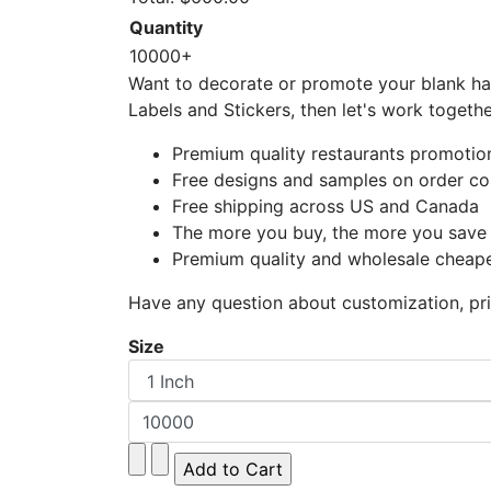
Quantity
10000+
Want to decorate or promote your blank hal
Labels and Stickers, then let's work togeth
Premium quality restaurants promotiona
Free designs and samples on order co
Free shipping across US and Canada
The more you buy, the more you save
Premium quality and wholesale cheape
Have any question about customization, pric
Size