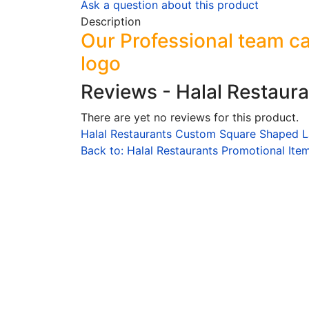
Ask a question about this product
Description
Our Professional team ca
logo
Reviews - Halal Restaur
There are yet no reviews for this product.
Halal Restaurants Custom Square Shaped L
Back to: Halal Restaurants Promotional Ite