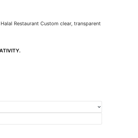
Halal Restaurant Custom clear, transparent
ATIVITY.