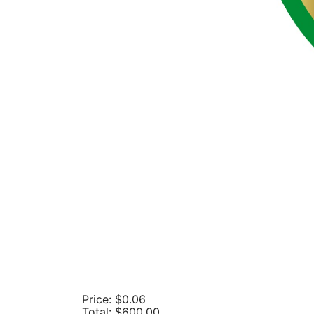
Price:
$0.06
Total:
$600.00