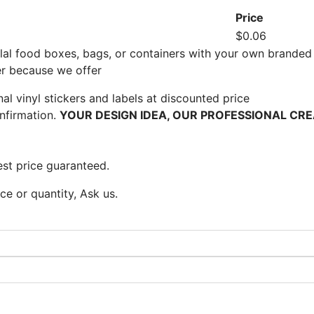
Price
$0.06
al food boxes, bags, or containers with your own branded 
er because we offer
l vinyl stickers and labels at discounted price
nfirmation.
YOUR DESIGN IDEA, OUR PROFESSIONAL CRE
st price guaranteed.
e or quantity, Ask us.