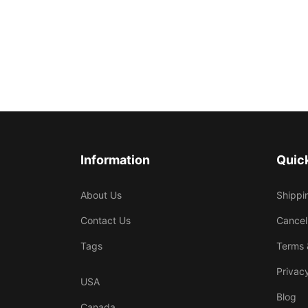
Information
Quick
About Us
Shippi
Contact Us
Cancel
Tags
Terms 
Privacy
USA
Blog
Canada