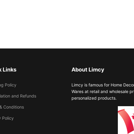
 Links
About Limcy
ng Policy
Limcy is famous for Home Decor,
Wares at retail and wholesale 
lation and Refunds
personalized products.
& Conditions
 Policy