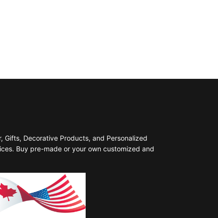
 Gifts, Decorative Products, and Personalized
prices. Buy pre-made or your own customized and