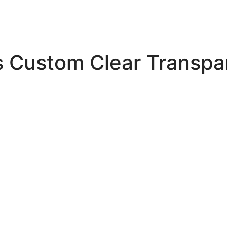
s Custom Clear Transpa