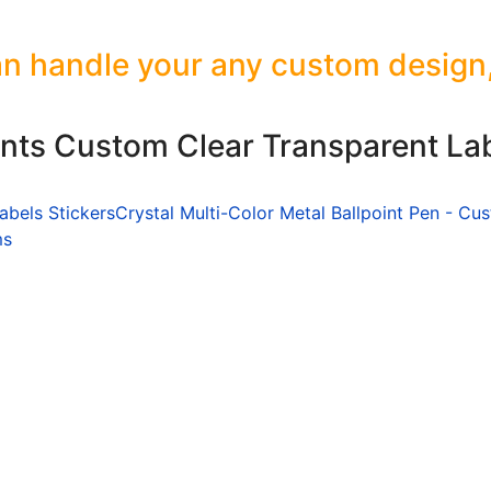
n handle your any custom design, s
ants Custom Clear Transparent Lab
abels Stickers
Crystal Multi-Color Metal Ballpoint Pen - Cu
ms