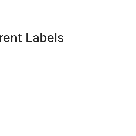
rent Labels